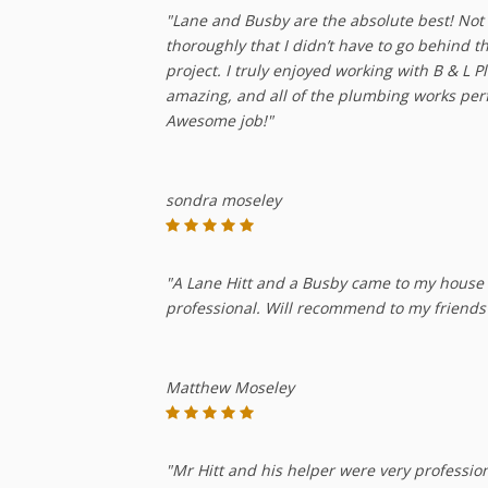
"Lane and Busby are the absolute best! Not o
thoroughly that I didn’t have to go behind 
project. I truly enjoyed working with B & L 
amazing, and all of the plumbing works per
Awesome job!"
sondra moseley
"A Lane Hitt and a Busby came to my house to
professional. Will recommend to my friends
Matthew Moseley
"Mr Hitt and his helper were very professio