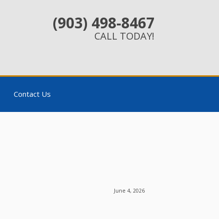
(903) 498-8467
CALL TODAY!
Contact Us
June 4, 2026