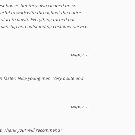
est house, but they also cleaned up so
erful to work with throughout the entire
start to finish. Everything turned out
rkmanship and outstanding customer service.
May 8, 2026
en faster. Nice young men. Very polite and
May 8, 2026
 it. Thank you! Will recommend"