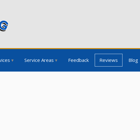
vices
Service Areas
Feedback
Reviews
Blog