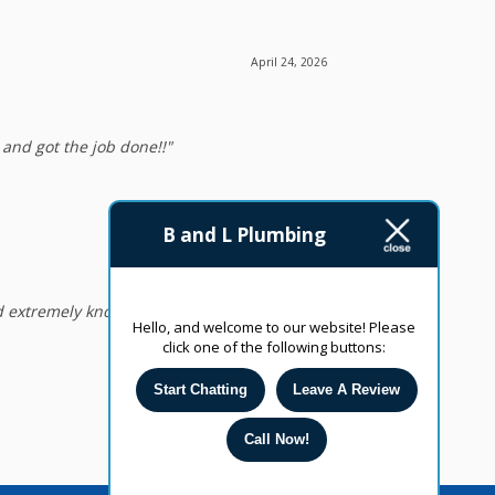
April 24, 2026
nd got the job done!!"
April 24, 2026
B and L Plumbing
 extremely knowledgeable. I highly
Hello, and welcome to our website! Please
click one of the following buttons:
Start Chatting
Leave A Review
Call Now!