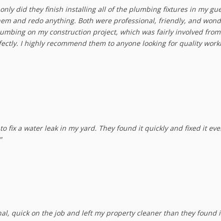
nly did they finish installing all of the plumbing fixtures in my gu
them and redo anything. Both were professional, friendly, and wond
Plumbing on my construction project, which was fairly involved from 
fectly. I highly recommend them to anyone looking for quality wo
 fix a water leak in my yard. They found it quickly and fixed it ev
"
nal, quick on the job and left my property cleaner than they found