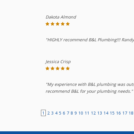
Dakota Almond
"HIGHLY recommend B&L Plumbing!!! Randy a
Jessica Crisp
"My experience with B&L plumbing was outst
recommend B&L for your plumbing needs."
1
2
3
4
5
6
7
8
9
10
11
12
13
14
15
16
17
18