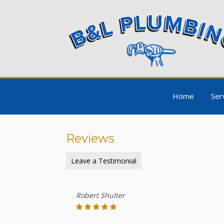
Home
Ser
Reviews
Leave a Testimonial
Robert Shulter