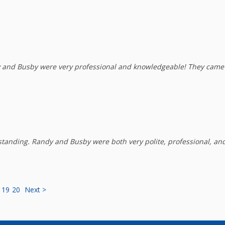
nd Busby were very professional and knowledgeable! They came a
anding. Randy and Busby were both very polite, professional, and
19
20
Next >