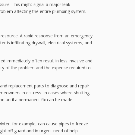
ure. This might signal a major leak
problem affecting the entire plumbing system.
l resource. A rapid response from an emergency
is infiltrating drywall, electrical systems, and
ed immediately often result in less invasive and
rity of the problem and the expense required to
s and replacement parts to diagnose and repair
omeowners in distress. In cases where shutting
ion until a permanent fix can be made.
nter, for example, can cause pipes to freeze
ght off guard and in urgent need of help.