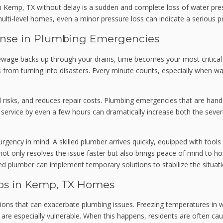
Kemp, TX without delay is a sudden and complete loss of water press
multi-level homes, even a minor pressure loss can indicate a serious 
onse in Plumbing Emergencies
wage backs up through your drains, time becomes your most critica
rom turning into disasters. Every minute counts, especially when water 
risks, and reduces repair costs. Plumbing emergencies that are handl
g service by even a few hours can dramatically increase both the seve
gency in mind. A skilled plumber arrives quickly, equipped with tool
ot only resolves the issue faster but also brings peace of mind to h
ed plumber can implement temporary solutions to stabilize the situat
s in Kemp, TX Homes
ons that can exacerbate plumbing issues. Freezing temperatures in wi
are especially vulnerable. When this happens, residents are often cau