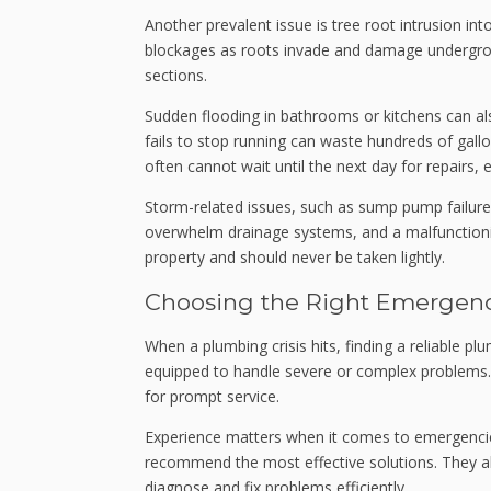
Another prevalent issue is tree root intrusion i
blockages as roots invade and damage undergroun
sections.
Sudden flooding in bathrooms or kitchens can als
fails to stop running can waste hundreds of ga
often cannot wait until the next day for repairs,
Storm-related issues, such as sump pump failures
overwhelm drainage systems, and a malfunctionin
property and should never be taken lightly.
Choosing the Right Emergen
When a plumbing crisis hits, finding a reliable 
equipped to handle severe or complex problems. 
for prompt service.
Experience matters when it comes to emergencies
recommend the most effective solutions. They al
diagnose and fix problems efficiently.