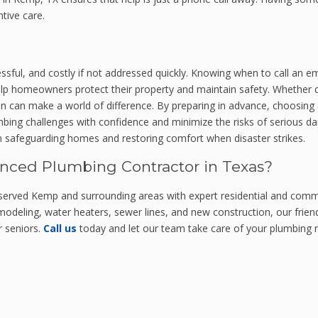
tive care.
ssful, and costly if not addressed quickly. Knowing when to call an
p homeowners protect their property and maintain safety. Whether de
ion can make a world of difference. By preparing in advance, choosing a
mbing challenges with confidence and minimize the risks of serious
 in safeguarding homes and restoring comfort when disaster strikes.
enced Plumbing Contractor in Texas?
served Kemp and surrounding areas with expert residential and com
deling, water heaters, sewer lines, and new construction, our friendl
r seniors.
Call us
today and let our team take care of your plumbing ne