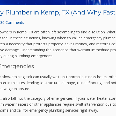
y Plumber in Kemp, TX (And Why Fast
786 Comments
ners in Kemp, TX are often left scrambling to find a solution. What 
ddressed. In these situations, knowing when to call an emergency plumb
ten a necessity that protects property, saves money, and restores com
ive damage. Understanding the scenarios that warrant immediate prof
y during plumbing emergencies.
Emergencies
 a slow-draining sink can usually wait until normal business hours, 
ater in minutes, leading to structural damage, ruined flooring, and po
w sewage exposure.
 also fall into the category of emergencies. If your water heater starts 
water heaters or other appliances require swift intervention due to t
 home and call for emergency plumbing services right away.