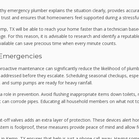
rthy emergency plumber explains the situation clearly, provides acc
 trust and ensures that homeowners feel supported during a stressful
Kemp, TX will be able to reach your home faster than a technician bas
. For this reason, it is advisable to research and identify a reputa
 available can save precious time when every minute counts.
 Emergencies
oactive maintenance can significantly reduce the likelihood of plumbi
e addressed before they escalate. Scheduling seasonal checkups, especi
y, and sump pumps are ready for heavy rainfall.
 role in prevention. Avoid flushing inappropriate items down toilets,
at can corrode pipes. Educating all household members on what not t
ut-off valves adds an extra layer of protection. These devices alert 
system is foolproof, these measures provide peace of mind and allow 
er in Kemp, TX ensures that help is just a phone call away. Having s