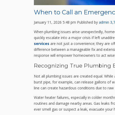
When to Call an Emergenc
January 11, 2026 5:48 pm
Published by
admin
3,
When plumbing issues arise unexpectedly, homeow
quickly escalate into a major crisis if left una
services
are not just a convenience; they are of
difference between a manageable fix and extens
response will empower homeowners to act wisel
Recognizing True Plumbing 
Not all plumbing issues are created equal. While
burst pipe, for example, can release gallons of w
line can create hazardous conditions due to ra
Water heater failures, especially in colder months,
routines and damage nearby areas. Gas leaks from 
ever smell gas or suspect a leak, evacuate your