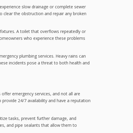
ay experience slow drainage or complete sewer
o clear the obstruction and repair any broken
xtures. A toilet that overflows repeatedly or
y. Homeowners who experience these problems
 emergency plumbing services. Heavy rains can
ese incidents pose a threat to both health and
 offer emergency services, and not all are
rovide 24/7 availability and have a reputation
itize tasks, prevent further damage, and
s, and pipe sealants that allow them to