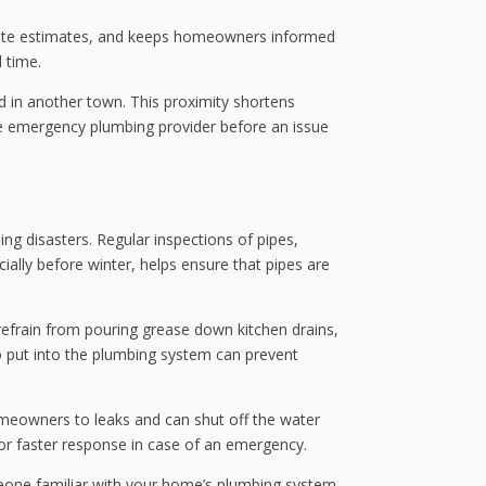
urate estimates, and keeps homeowners informed
 time.
ed in another town. This proximity shortens
ble emergency plumbing provider before an issue
ng disasters. Regular inspections of pipes,
ally before winter, helps ensure that pipes are
 refrain from pouring grease down kitchen drains,
o put into the plumbing system can prevent
homeowners to leaks and can shut off the water
for faster response in case of an emergency.
omeone familiar with your home’s plumbing system