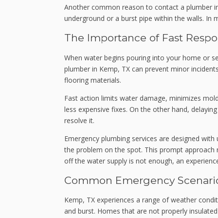
Another common reason to contact a plumber in 
underground or a burst pipe within the walls. In 
The Importance of Fast Resp
When water begins pouring into your home or se
plumber in Kemp, TX can prevent minor incidents f
flooring materials.
Fast action limits water damage, minimizes mold 
less expensive fixes. On the other hand, delayin
resolve it.
Emergency plumbing services are designed with ur
the problem on the spot. This prompt approach n
off the water supply is not enough, an experienc
Common Emergency Scenario
Kemp, TX experiences a range of weather conditi
and burst. Homes that are not properly insulated 