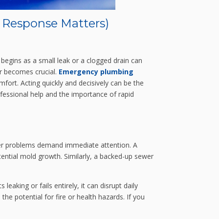
 Response Matters)
begins as a small leak or a clogged drain can
er becomes crucial.
Emergency plumbing
fort. Acting quickly and decisively can be the
essional help and the importance of rapid
other problems demand immediate attention. A
tential mold growth. Similarly, a backed-up sewer
leaking or fails entirely, it can disrupt daily
he potential for fire or health hazards. If you