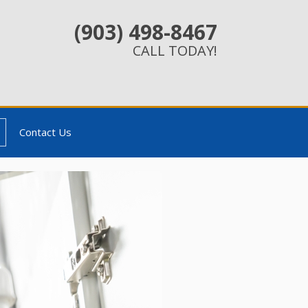
(903) 498-8467
CALL TODAY!
Contact Us