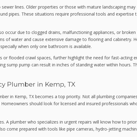
nto sewer lines. Older properties or those with mature landscaping m
d pipes. These situations require professional tools and expertise t
o occur due to clogged drains, malfunctioning appliances, or broken fi
llons of water and cause extensive damage to flooring and cabinetr
 especially when only one bathroom is available.
 or flooded crawl spaces, further highlight the need for fast-acting
g sump pump can result in inches of standing water within hours. Th
cy Plumber in Kemp, TX
plumber in Kemp, TX becomes a top priority. Not all plumbing companies
Homeowners should look for licensed and insured professionals who p
. A plumber who specializes in urgent repairs will know how to prior
so come prepared with tools like pipe cameras, hydro-jetting machine