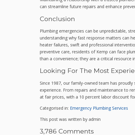
can streamline future repairs and enhance preven
Conclusion
Plumbing emergencies can be unpredictable, stre
understanding why fast response matters can hel
heater failures, swift and professional intervent
preventive care, residents of Kemp can face plu
than a convenience; they are a critical resource
Looking For The Most Experi
Since 1987, our family-owned team has proudly 
experience. From repairs and maintenance to remo
at fair prices, with a 10 percent labor discount fo
Categorised in:
Emergency Plumbing Services
This post was written by admin
3,786 Comments