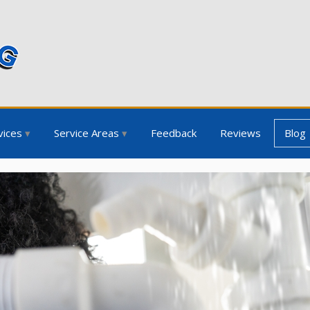
vices
Service Areas
Feedback
Reviews
Blog