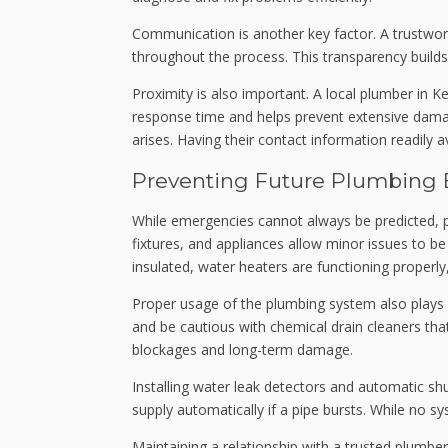
Communication is another key factor. A trustwo
throughout the process. This transparency builds
Proximity is also important. A local plumber in 
response time and helps prevent extensive damage
arises. Having their contact information readily
Preventing Future Plumbing
While emergencies cannot always be predicted, pr
fixtures, and appliances allow minor issues to b
insulated, water heaters are functioning properl
Proper usage of the plumbing system also plays a
and be cautious with chemical drain cleaners th
blockages and long-term damage.
Installing water leak detectors and automatic sh
supply automatically if a pipe bursts. While no 
Maintaining a relationship with a trusted plumb