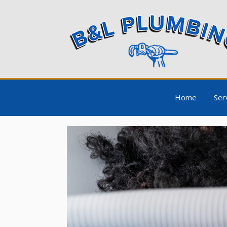
Home
Ser