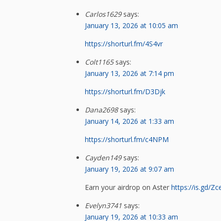
Carlos1629
says:
January 13, 2026 at 10:05 am
https://shorturl.fm/4S4vr
Colt1165
says:
January 13, 2026 at 7:14 pm
https://shorturl.fm/D3Djk
Dana2698
says:
January 14, 2026 at 1:33 am
https://shorturl.fm/c4NPM
Cayden149
says:
January 19, 2026 at 9:07 am
Earn your airdrop on Aster
https://is.gd/Zc
Evelyn3741
says:
January 19, 2026 at 10:33 am