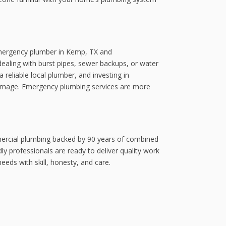
 emergency plumber in Kemp, TX and
aling with burst pipes, sewer backups, or water
 reliable local plumber, and investing in
 damage. Emergency plumbing services are more
mercial plumbing backed by 90 years of combined
y professionals are ready to deliver quality work
eds with skill, honesty, and care.